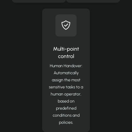
Multi-point
control
Human Handover:
Automatically
assign the most
sensitive tasks to a
human operator,
based on
predefined
conditions and
policies.