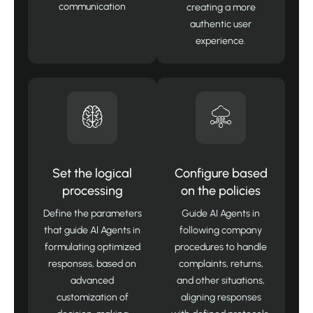
communication
creating a more
authentic user
experience.
Set the logical
Configure based
processing
on the policies
Define the parameters
Guide AI Agents in
that guide AI Agents in
following company
formulating optimized
procedures to handle
responses, based on
complaints, returns,
advanced
and other situations,
customization of
aligning responses