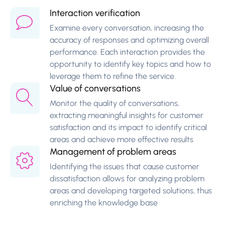
Interaction verification
Examine every conversation, increasing the
accuracy of responses and optimizing overall
performance. Each interaction provides the
opportunity to identify key topics and how to
leverage them to refine the service.
Value of conversations
Monitor the quality of conversations,
extracting meaningful insights for customer
satisfaction and its impact to identify critical
areas and achieve more effective results
Management of problem areas
Identifying the issues that cause customer
dissatisfaction allows for analyzing problem
areas and developing targeted solutions, thus
enriching the knowledge base