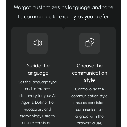
Margot customizes its language and tone
to communicate exactly as you prefer.
Decide the
Choose the
language
communication
style
Set the language type
and reference
Control over the
dictionary for your AI
communication style
Agents. Define the
ensures consistent
vocabulary and
communication
terminology used to
aligned with the
ensure consistent
brand's values,