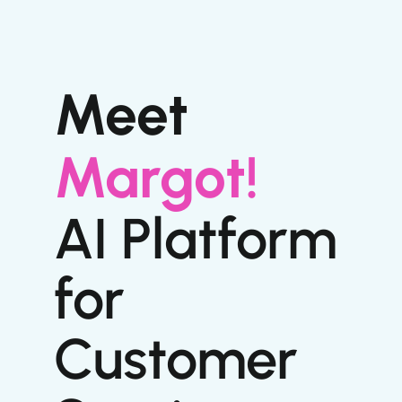
Meet
Margot!
AI Platform
for
Customer