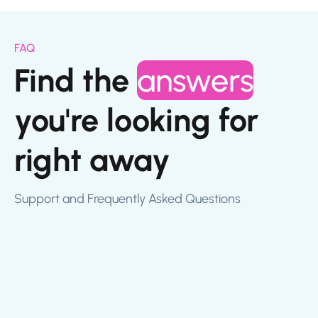
FAQ
Find the
answers
you're looking for
right away
Support and Frequently Asked Questions