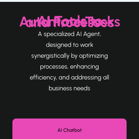
AI Tools to Automate Tasks and Processes
A specialized AI Agent,
designed to work
synergistically by optimizing
processes, enhancing
efficiency, and addressing all
business needs
AI Chatbot