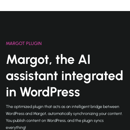
MARGOT PLUGIN
Margot, the AI
assistant integrated
in WordPress
The optimized plugin that acts as an intelligent bridge between
WordPress and Margot, automatically synchronizing your content.
You publish content on WordPress, and the plugin syncs
everything!