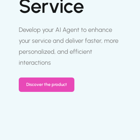
Service
Develop your AI Agent to enhance
your service and deliver faster, more
personalized, and efficient
interactions
Discover the product