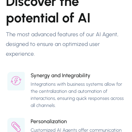
Discover the
potential of AI
The most advanced features of our AI Agent,
designed to ensure an optimized user
experience.
Synergy and Integrability
Integrations with business systems allow for
the centralization and automation of
interactions, ensuring quick responses across
all channels.
Personalization
Customized AI Agents offer communication