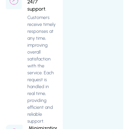
24/7
support.
Customers
receive timely
responses at
any time,
improving
overall
satisfaction
with the
service. Each
request is
handled in
real time,
providing
efficient and
reliable
support.
Minimization