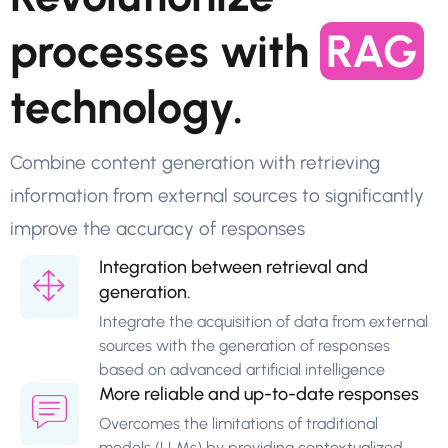
processes with
RAG
technology.
Combine content generation with retrieving
information from external sources to significantly
improve the accuracy of responses
Integration between retrieval and
generation.
Integrate the acquisition of data from external
sources with the generation of responses
based on advanced artificial intelligence
More reliable and up-to-date responses
Overcomes the limitations of traditional
models (LLMs) by providing contextualized