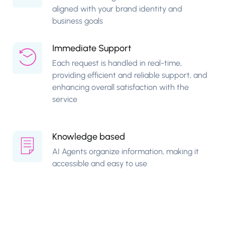
aligned with your brand identity and
business goals
Immediate Support
Each request is handled in real-time,
providing efficient and reliable support, and
enhancing overall satisfaction with the
service
Knowledge based
AI Agents organize information, making it
accessible and easy to use