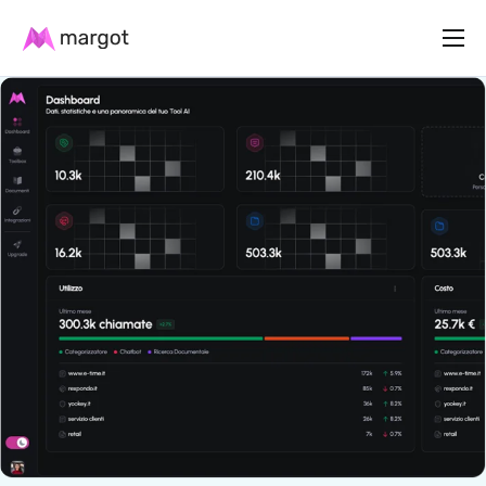
Product
Plans
Resources
Contact us
English