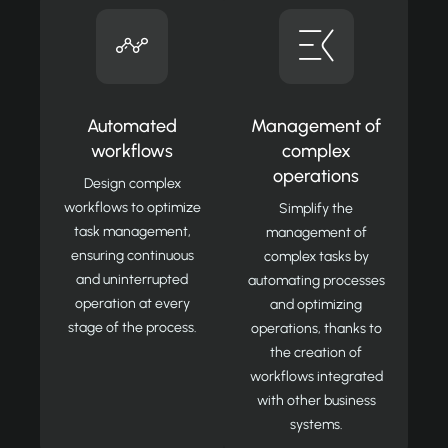
Automated
Management of
workflows
complex
operations
Design complex
workflows to optimize
Simplify the
task management,
management of
ensuring continuous
complex tasks by
and uninterrupted
automating processes
operation at every
and optimizing
stage of the process.
operations, thanks to
the creation of
workflows integrated
with other business
systems.