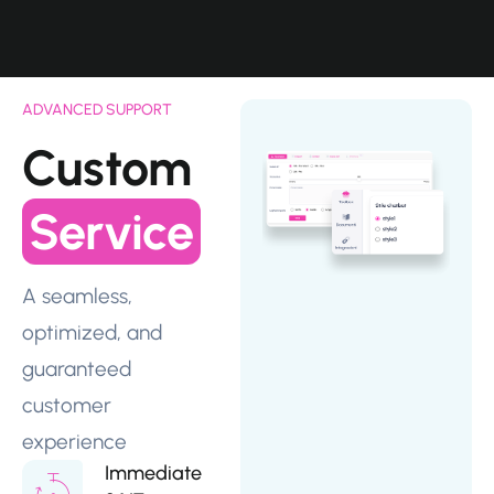
ADVANCED SUPPORT
Custom
Service
A seamless,
optimized, and
guaranteed
customer
experience
Immediate