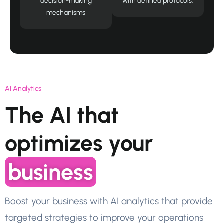
decision-making
with defined protocols.
mechanisms
AI Analytics
The AI that
optimizes your
business
Boost your business with AI analytics that provide
targeted strategies to improve your operations