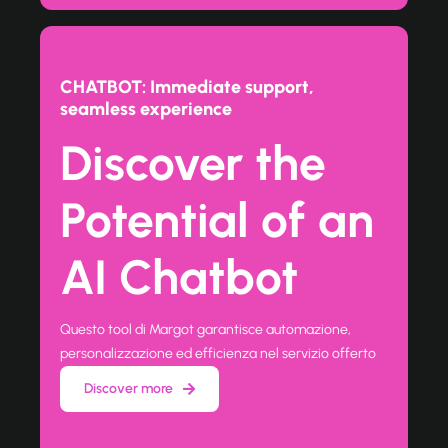
CHATBOT: Immediate support,
seamless experience
Discover the
Potential of an
AI Chatbot
Questo tool di Margot garantisce automazione,
personalizzazione ed efficienza nel servizio offerto
Discover more