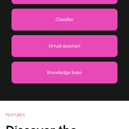
Classifier
Virtual assistant
Knowledge base
FEATURES