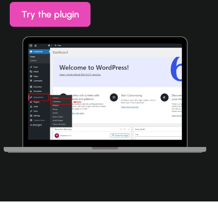
Try the plugin