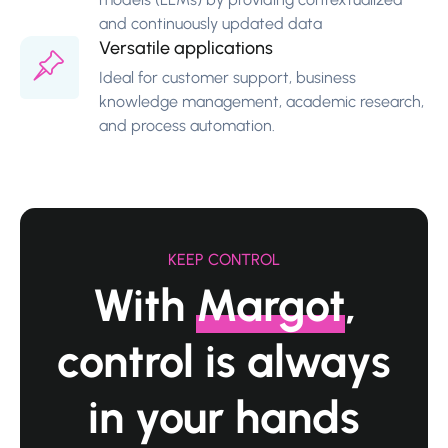
and continuously updated data
Versatile applications
Ideal for customer support, business
knowledge management, academic research,
and process automation.
KEEP CONTROL
With
Margot
,
control
is always
in your hands