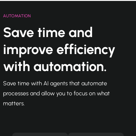
AUTOMATION
Save time and
improve efficiency
with automation.
Save time with AI agents that automate
processes and allow you to focus on what
matters.