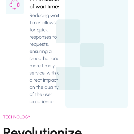
of wait times
Reducing wait
times allows
for quick
responses to
requests,
ensuring a
smoother and
more timely
service, with a
direct impact
on the quality
of the user
experience
TECHNOLOGY
Revolutionize