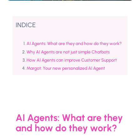
INDICE
AI Agents: What are they and how do they work?
Why AI Agents are not just simple Chatbots
How AI Agents can improve Customer Support
Margot: Your new personalized AI Agent
AI Agents: What are they
and how do they work?