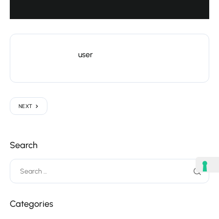
user
NEXT
Search
Categories