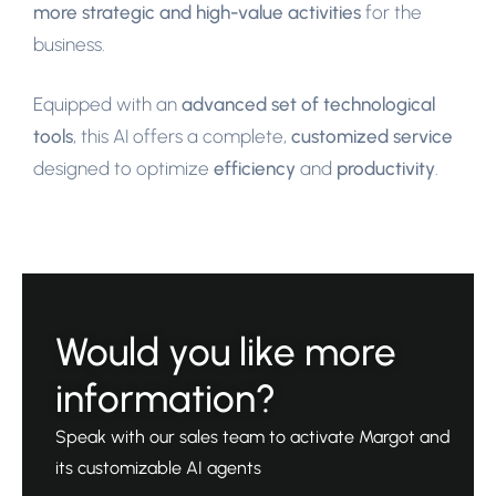
more strategic and high-value activities
for the
business.
Equipped with an
advanced set of technological
tools
, this AI offers a complete,
customized service
designed to optimize
efficiency
and
productivity
.
Would you like more
information?
Speak with our sales team to activate Margot and
its customizable AI agents