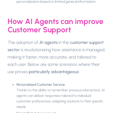
personalization based on limited general information.
How AI Agents can improve
Customer Support
The adoption of
AI agents
in the
customer support
sector
is revolutionizing how assistance is managed,
making it faster, more accurate, and tailored to
each user. Below are some scenarios where their
use proves
particularly advantageous
:
Personalized Customer Service
Thanks to the ability to remember previous interactions, AI
agents can deliver responses tailored to individual
customer preferences, adapting solutions to their specific
needs.