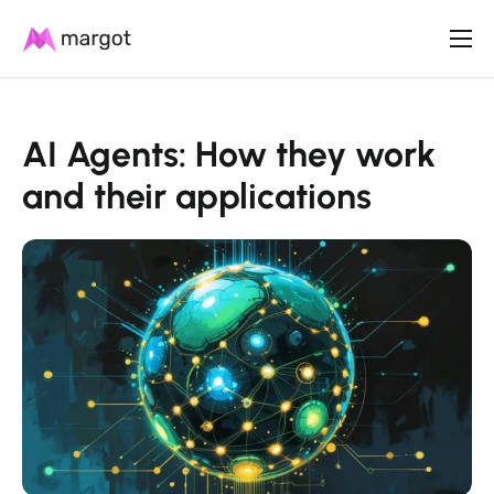
Product
Plans
AI Agents: How they work
Resources
and their applications
Contact us
English