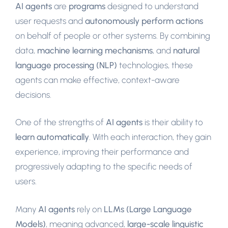
AI agents
are
programs
designed to understand
user requests and
autonomously perform actions
on behalf of people or other systems. By combining
data,
machine learning mechanisms
, and
natural
language processing (NLP)
technologies, these
agents can make effective, context-aware
decisions.
One of the strengths of
AI agents
is their ability to
learn automatically
. With each interaction, they gain
experience, improving their performance and
progressively adapting to the specific needs of
users.
Many
AI agents
rely on
LLMs (Large Language
Models)
, meaning advanced,
large-scale linguistic