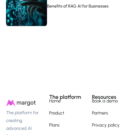
Benefits of RAG AI for Businesses
The platform
Resources
Home
Book a demo
The platform for
Product
Partners
creating
Plans
Privacy policy
advanced AI