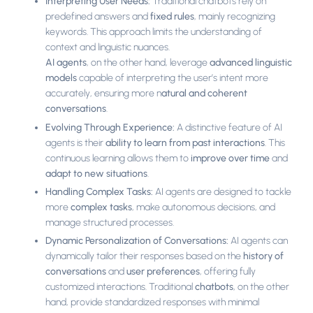
Interpreting User Needs:
Traditional chatbots rely on
predefined answers and
fixed rules
, mainly recognizing
keywords. This approach limits the understanding of
context and linguistic nuances.
AI agents
, on the other hand, leverage
advanced linguistic
models
capable of interpreting the user’s intent more
accurately, ensuring more n
atural and coherent
conversations
.
Evolving Through Experience:
A distinctive feature of AI
agents is their
ability to learn from past interactions
. This
continuous learning allows them to
improve over time
and
adapt to new situations
.
Handling Complex Tasks:
AI agents are designed to tackle
more
complex tasks
, make autonomous decisions, and
manage structured processes.
Dynamic Personalization of Conversations:
AI agents can
dynamically tailor their responses based on the
history of
conversations
and
user preferences
, offering fully
customized interactions. Traditional
chatbots
, on the other
hand, provide standardized responses with minimal