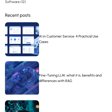
Software
(12)
Recent posts
AI in Customer Service: 4 Practical Use
Cases
Fine-Tuning LLM: what it is, benefits and
differences with RAG