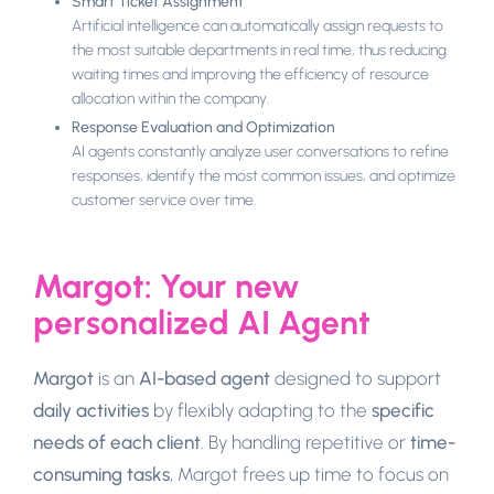
Smart Ticket Assignment
Artificial intelligence can automatically assign requests to
the most suitable departments in real time, thus reducing
waiting times and improving the efficiency of resource
allocation within the company.
Response Evaluation and Optimization
AI agents constantly analyze user conversations to refine
responses, identify the most common issues, and optimize
customer service over time.
Margot: Your new
personalized AI Agent
Margot
is an
AI-based agent
designed to support
daily activities
by flexibly adapting to the
specific
needs of each client
. By handling repetitive or
time-
consuming tasks
, Margot frees up time to focus on