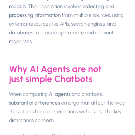
models
. Their operation involves
collecting and
processing information
from multiple sources, using
external resources like APIs, search engines, and
databases to provide up-to-date and relevant
responses.
Why AI Agents are not
just simple Chatbots
When comparing
AI agents
and chatbots,
substantial differences
emerge that affect the way
these tools handle interactions with users. The key
distinctions concern: